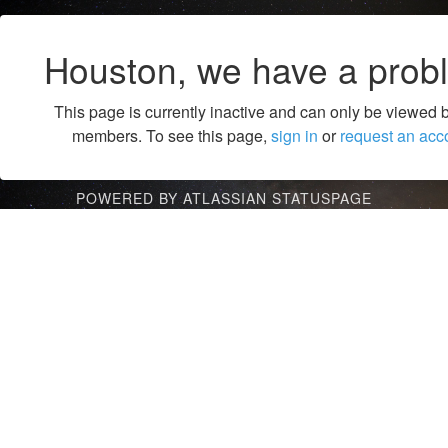
Houston, we have a prob
This page is currently inactive and can only be viewed 
members. To see this page,
sign in
or
request an acc
POWERED BY ATLASSIAN STATUSPAGE